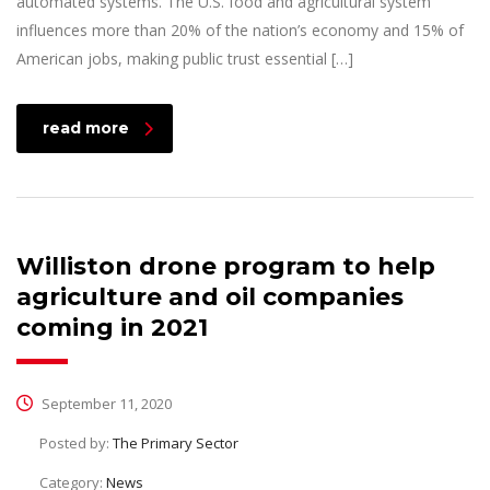
automated systems. The U.S. food and agricultural system
influences more than 20% of the nation’s economy and 15% of
American jobs, making public trust essential […]
read more
Williston drone program to help
agriculture and oil companies
coming in 2021
September 11, 2020
Posted by:
The Primary Sector
Category:
News