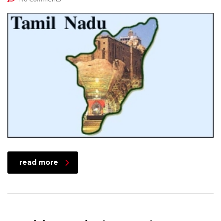
read more