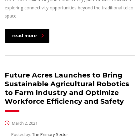
exploring connectivity opportunities beyond the traditional telco
space.
read more
Future Acres Launches to Bring
Sustainable Agricultural Robotics
to Farm Industry and Optimize
Workforce Efficiency and Safety
March 2, 2021
Posted by:
The Primary Sector