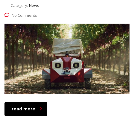
Category:
News
No Comments
read more