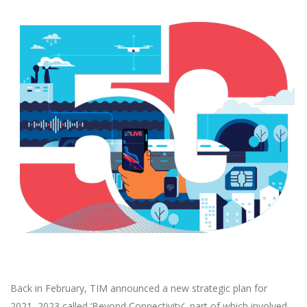
Back in February, TIM announced a new strategic plan for
2021–2023 called ‘Beyond Connectivity’, part of which involved