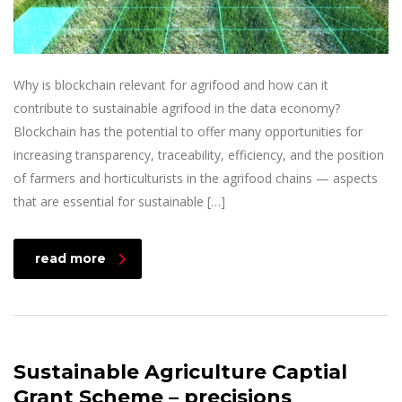
Why is blockchain relevant for agrifood and how can it
contribute to sustainable agrifood in the data economy?
Blockchain has the potential to offer many opportunities for
increasing transparency, traceability, efficiency, and the position
of farmers and horticulturists in the agrifood chains — aspects
that are essential for sustainable […]
read more
Sustainable Agriculture Captial
Grant Scheme – precisions