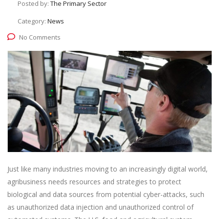
Posted by:
The Primary Sector
Category:
News
No Comments
Just like many industries moving to an increasingly digital world,
agribusiness needs resources and strategies to protect
biological and data sources from potential cyber-attacks, such
as unauthorized data injection and unauthorized control of