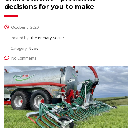
decisions for you to make
October 5, 2020
Posted by:
The Primary Sector
Category:
News
No Comments