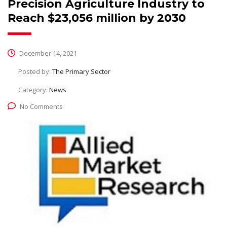
Precision Agriculture Industry to
Reach $23,056 million by 2030
December 14, 2021
Posted by:
The Primary Sector
Category:
News
No Comments