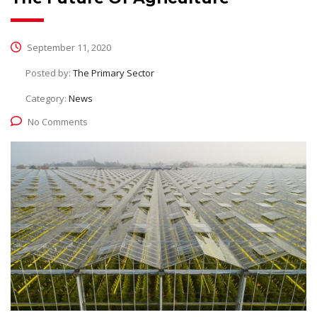
September 11, 2020
Posted by:
The Primary Sector
Category:
News
No Comments