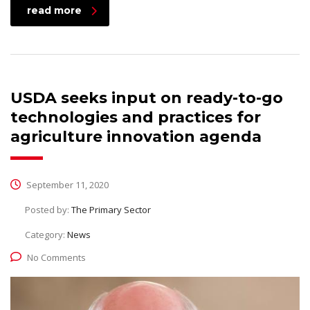
read more
USDA seeks input on ready-to-go
technologies and practices for
agriculture innovation agenda
September 11, 2020
Posted by:
The Primary Sector
Category:
News
No Comments