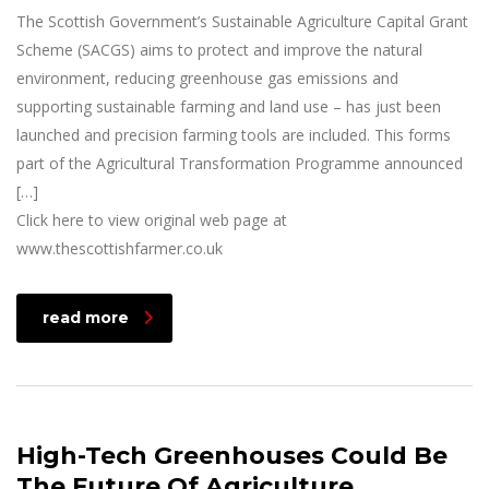
The Scottish Government’s Sustainable Agriculture Capital Grant
Scheme (SACGS) aims to protect and improve the natural
environment, reducing greenhouse gas emissions and
supporting sustainable farming and land use – has just been
launched and precision farming tools are included. This forms
part of the Agricultural Transformation Programme announced
[…]
Click here to view original web page at
www.thescottishfarmer.co.uk
read more
High-Tech Greenhouses Could Be
The Future Of Agriculture