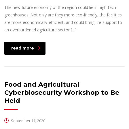
The new future economy of the region could lie in high-tech
greenhouses. Not only are they more eco-friendly, the facilities
are more economically-efficient, and could bring life-support to
an overburdened agriculture sector […]
read more
Food and Agricultural
Cyberbiosecurity Workshop to Be
Held
September 11, 2020