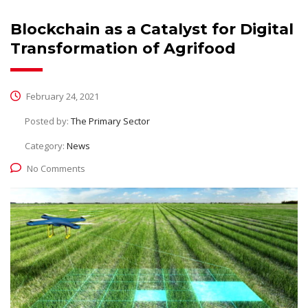
Blockchain as a Catalyst for Digital
Transformation of Agrifood
February 24, 2021
Posted by:
The Primary Sector
Category:
News
No Comments