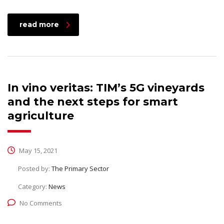
read more
In vino veritas: TIM’s 5G vineyards
and the next steps for smart
agriculture
May 15, 2021
Posted by:
The Primary Sector
Category:
News
No Comments