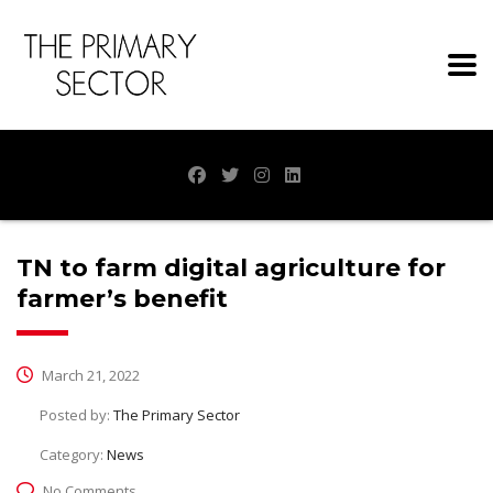
TN to farm digital agriculture for
farmer’s benefit
March 21, 2022
Posted by:
The Primary Sector
Category:
News
No Comments