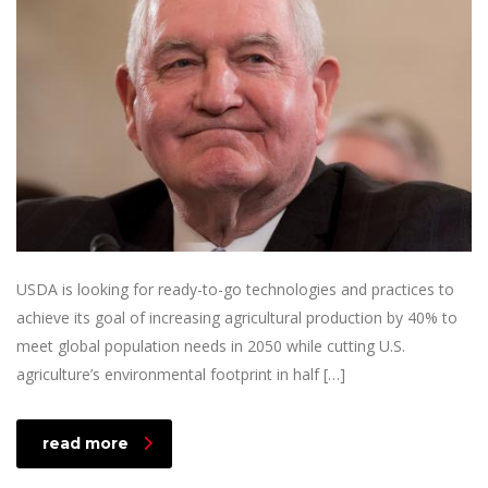
USDA is looking for ready-to-go technologies and practices to
achieve its goal of increasing agricultural production by 40% to
meet global population needs in 2050 while cutting U.S.
agriculture’s environmental footprint in half […]
read more