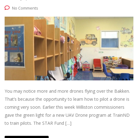
No Comments
You may notice more and more drones flying over the Bakken.
That’s because the opportunity to learn how to pilot a drone is
coming very soon. Earlier this week Williston commissioners
gave the green light for a new UAV Drone program at TrainND
to train pilots. The STAR Fund […]