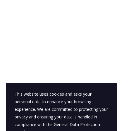
This website uses cookies and asks your
personal data to enhance your browsing
experience. We are committed to protecting your
privacy and ensuring your data is handled in
compliance with the
General Data Protection