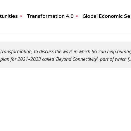
unities
Transformation 4.0
Global Economic Se
ransformation, to discuss the ways in which 5G can help reimagine
plan for 2021–2023 called ‘Beyond Connectivity’, part of which [