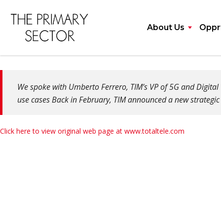
About Us
Opprt
We spoke with Umberto Ferrero, TIM’s VP of 5G and Digital T
use cases Back in February, TIM announced a new strategic 
Click here to view original web page at www.totaltele.com