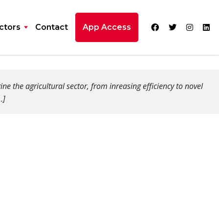
ctors
Contact
App Access
 the agricultural sector, from inreasing efficiency to novel
…]