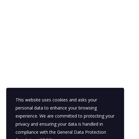
This website uses cookies and asks your
personal data to enhance your browsing
experience. We are committed to protecting your
privacy and ensuring your data is handled in
compliance with the
General Data Protection