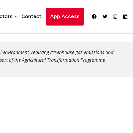
ctors
Contact
App Access
ral environment, reducing greenhouse gas emissions and
 part of the Agricultural Transformation Programme