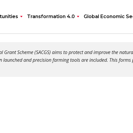
unities
Transformation 4.0
Global Economic Se
ital Grant Scheme (SACGS) aims to protect and improve the natu
n launched and precision farming tools are included. This forms