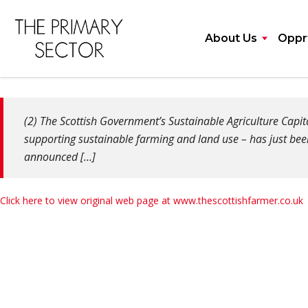
About Us
Opprt
(2) The Scottish Government’s Sustainable Agriculture Cap
supporting sustainable farming and land use – has just bee
announced […]
Click here to view original web page at www.thescottishfarmer.co.uk