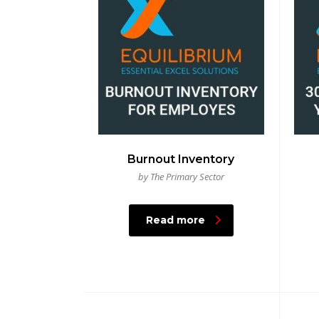
Burnout Inventory
by The Primary Sector
Read more