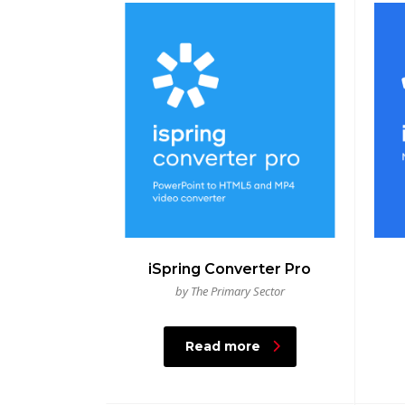
iSpring Converter Pro
by The Primary Sector
Read more