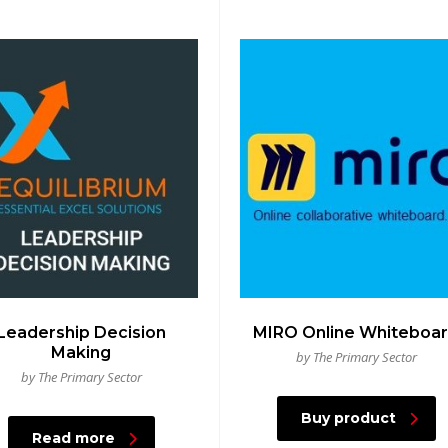
Leadership Decision
MIRO Online Whiteboa
Making
by The Primary Sector
by The Primary Sector
Buy product
Read more