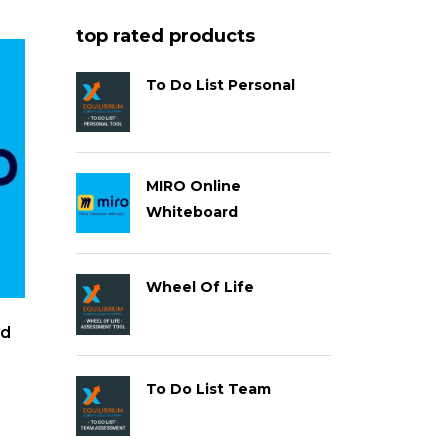
top rated products
To Do List Personal
MIRO Online
Whiteboard
Wheel Of Life
rd
To Do List Team