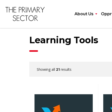
About Us
Opprt
Learning Tools
Showing all
results
21