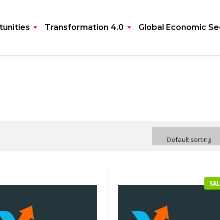
unities
Transformation 4.0
Global Economic Se
Default sorting
SAL