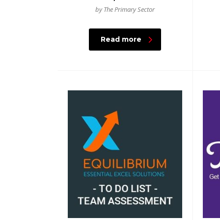
by The Primary Sector
Read more