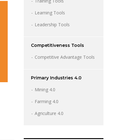
Training Tools
Learning Tools
Leadership Tools
Competitiveness Tools
Competitive Advantage Tools
Primary Industries 4.0
Mining 4.0
Farming 4.0
Agriculture 4.0