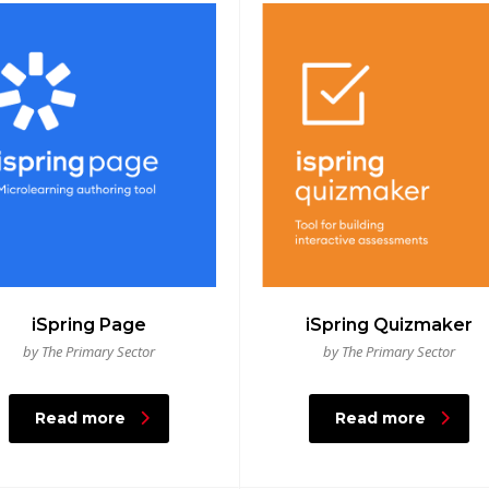
iSpring Page
iSpring Quizmaker
by The Primary Sector
by The Primary Sector
Read more
Read more