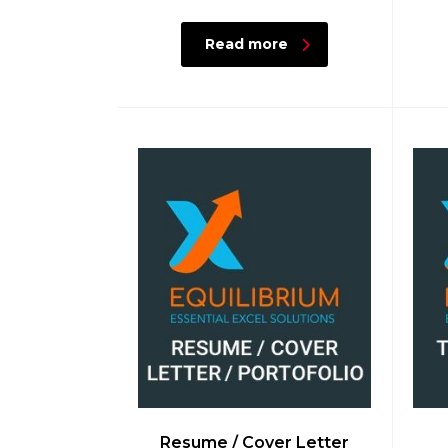
Read more
Resume / Cover Letter