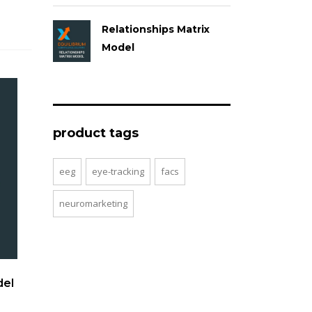
Relationships Matrix
Model
product tags
eeg
eye-tracking
facs
neuromarketing
del