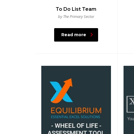
To Do List Team
by The Primary Sector
Read more