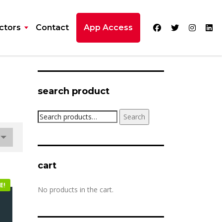
ctors
Contact
App Access
search product
Search
Search
for:
cart
E!
No products in the cart.