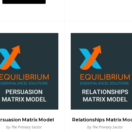
rsuasion Matrix Model
Relationships Matrix Mo
by The Primary Sector
by The Primary Sector