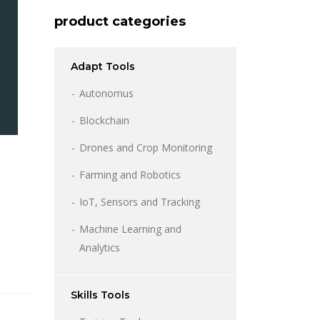
product categories
Adapt Tools
Autonomus
Blockchain
Drones and Crop Monitoring
Farming and Robotics
IoT, Sensors and Tracking
l
rent
e
Machine Learning and
Analytics
08.
Skills Tools