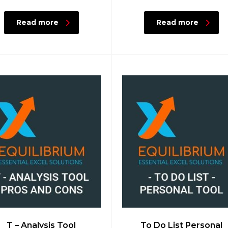
Read more
Read more
T – Analysis Tool
To Do List Personal