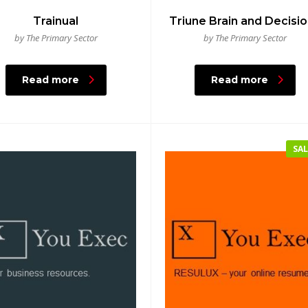
Trainual
Triune Brain and Decisi
by The Primary Sector
by The Primary Sector
Read more
Read more
SAL