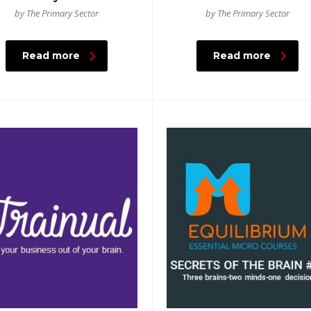
by The Primary Sector
by The Primary Sector
Read more
Read more