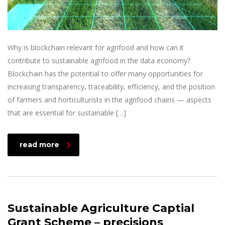
Why is blockchain relevant for agrifood and how can it
contribute to sustainable agrifood in the data economy?
Blockchain has the potential to offer many opportunities for
increasing transparency, traceability, efficiency, and the position
of farmers and horticulturists in the agrifood chains — aspects
that are essential for sustainable […]
read more
Sustainable Agriculture Captial
Grant Scheme – precisions