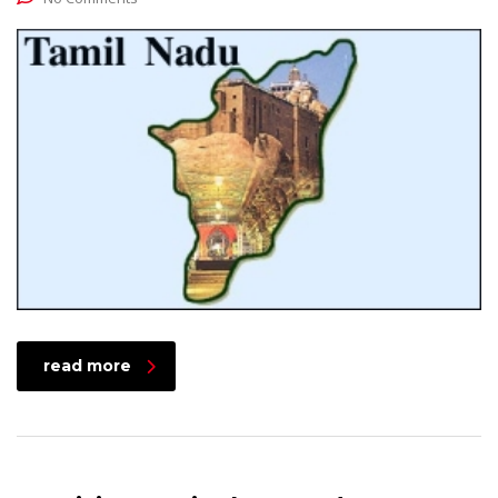
read more