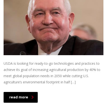
USDA is looking for ready-to-go technologies and practices to
achieve its goal of increasing agricultural production by 40% to
meet global population needs in 2050 while cutting U.S.
agriculture’s environmental footprint in half […]
read more