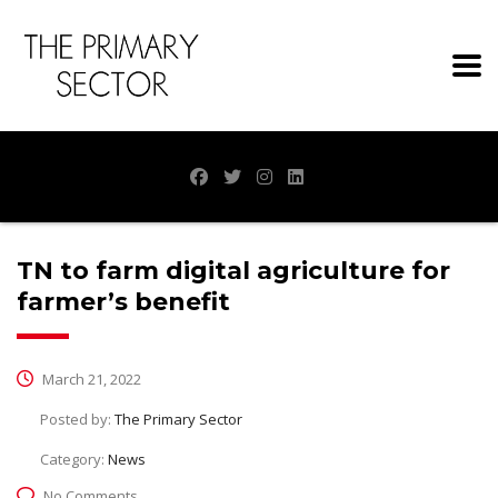
TN to farm digital agriculture for
farmer’s benefit
March 21, 2022
Posted by:
The Primary Sector
Category:
News
No Comments