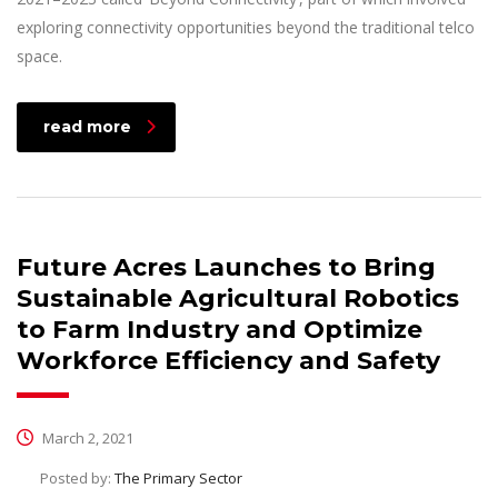
exploring connectivity opportunities beyond the traditional telco
space.
read more
Future Acres Launches to Bring
Sustainable Agricultural Robotics
to Farm Industry and Optimize
Workforce Efficiency and Safety
March 2, 2021
Posted by:
The Primary Sector