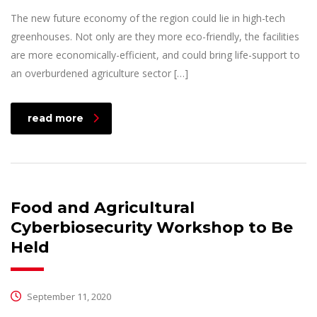
The new future economy of the region could lie in high-tech
greenhouses. Not only are they more eco-friendly, the facilities
are more economically-efficient, and could bring life-support to
an overburdened agriculture sector […]
read more
Food and Agricultural
Cyberbiosecurity Workshop to Be
Held
September 11, 2020