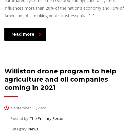
automated systems. The U.S. food and agricultural system
influences more than 20% of the nation’s economy and 15% of
American jobs, making public trust essential […]
read more
Williston drone program to help
agriculture and oil companies
coming in 2021
September 11, 2020
Posted by:
The Primary Sector
Category:
News