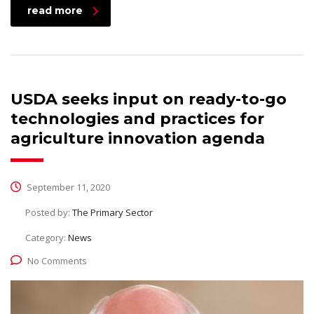
read more
USDA seeks input on ready-to-go
technologies and practices for
agriculture innovation agenda
September 11, 2020
Posted by:
The Primary Sector
Category:
News
No Comments