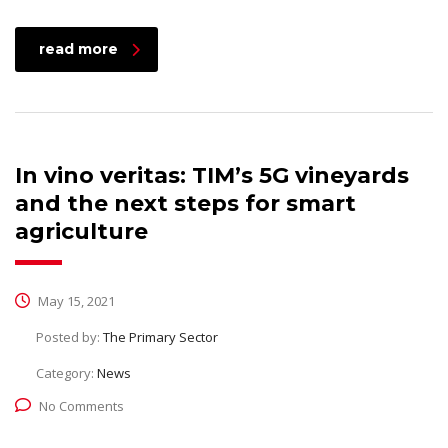
read more
In vino veritas: TIM’s 5G vineyards
and the next steps for smart
agriculture
May 15, 2021
Posted by:
The Primary Sector
Category:
News
No Comments