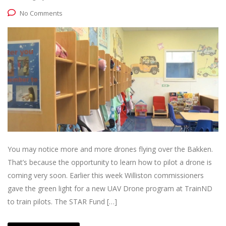
No Comments
You may notice more and more drones flying over the Bakken.
That’s because the opportunity to learn how to pilot a drone is
coming very soon. Earlier this week Williston commissioners
gave the green light for a new UAV Drone program at TrainND
to train pilots. The STAR Fund […]