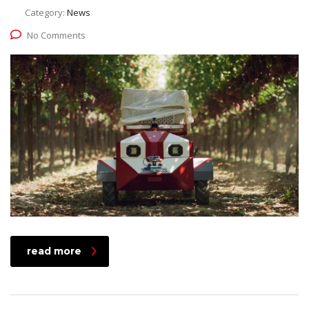
Category:
News
No Comments
read more