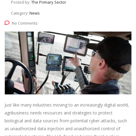
Posted by:
The Primary Sector
Category:
News
No Comments
Just like many industries moving to an increasingly digital world,
agribusiness needs resources and strategies to protect
biological and data sources from potential cyber-attacks, such
as unauthorized data injection and unauthorized control of