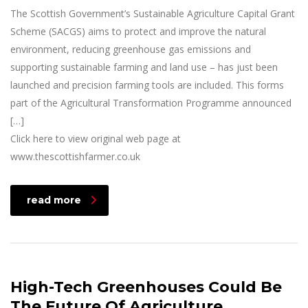
The Scottish Government’s Sustainable Agriculture Capital Grant
Scheme (SACGS) aims to protect and improve the natural
environment, reducing greenhouse gas emissions and
supporting sustainable farming and land use – has just been
launched and precision farming tools are included. This forms
part of the Agricultural Transformation Programme announced
[…]
Click here to view original web page at
www.thescottishfarmer.co.uk
read more
High-Tech Greenhouses Could Be
The Future Of Agriculture