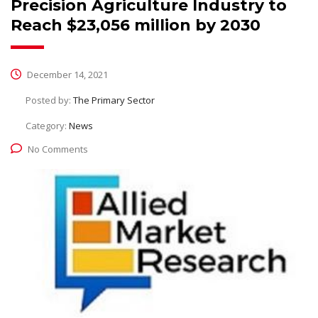
Precision Agriculture Industry to
Reach $23,056 million by 2030
December 14, 2021
Posted by:
The Primary Sector
Category:
News
No Comments