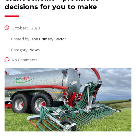
decisions for you to make
October 5, 2020
Posted by:
The Primary Sector
Category:
News
No Comments