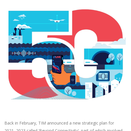
Back in February, TIM announced a new strategic plan for
2021–2023 called ‘Beyond Connectivity’, part of which involved