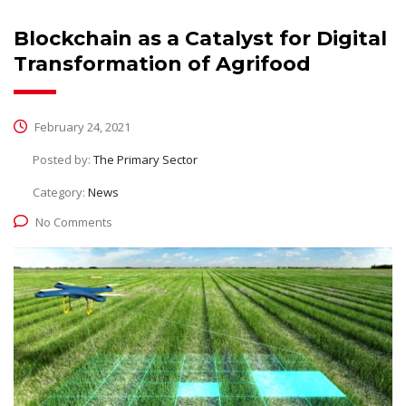
Blockchain as a Catalyst for Digital
Transformation of Agrifood
February 24, 2021
Posted by:
The Primary Sector
Category:
News
No Comments