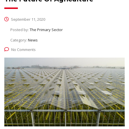
September 11, 2020
Posted by:
The Primary Sector
Category:
News
No Comments