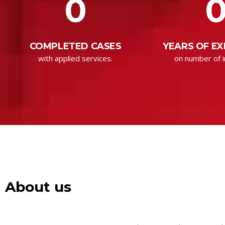
0
COMPLETED CASES
YEARS OF EX
with applied services.
on number of i
About us