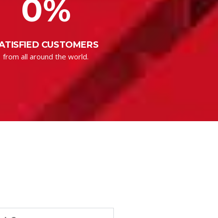
0
%
ATISFIED CUSTOMERS
from all around the world.