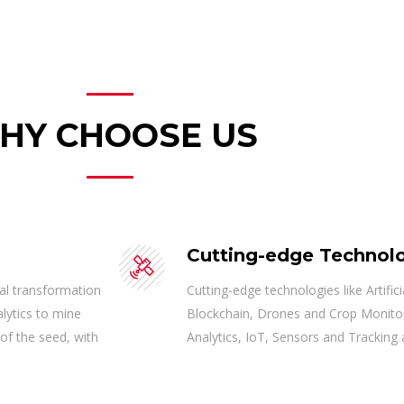
HY CHOOSE US
Cutting-edge Technol
tal transformation
Cutting-edge technologies like Artifi
alytics to mine
Blockchain, Drones and Crop Monito
 of the seed, with
Analytics, IoT, Sensors and Tracking 