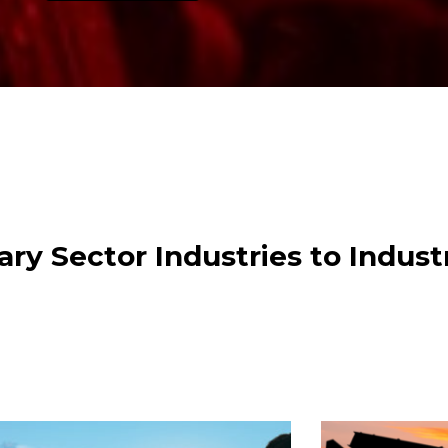
ry Sector Industries to Indust