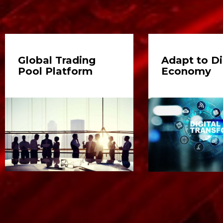
Global Trading
Adapt to Di
Pool Platform
Economy