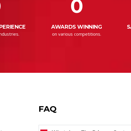
0
0
PERIENCE
AWARDS WINNING
S
ndustries.
on various competitions.
FAQ