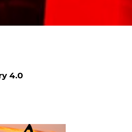
ry 4.0