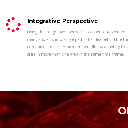
Integrative Perspective
Using the integrative approach to adapt to Revolution
many subjects into single path. The idea behind the the
companies receive maximum benefits by adapting to 4
skills in more than one area in the same time-frame.
O