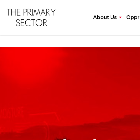
About Us
Opprt
Talented cons