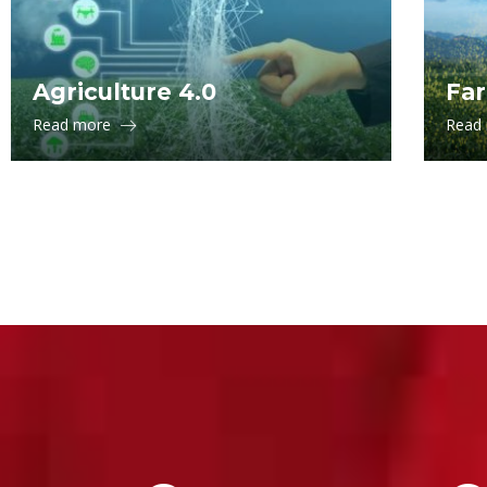
Agriculture 4.0
Far
Read more
Read