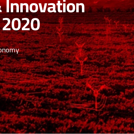
nnovations
now you and to helping
eights!