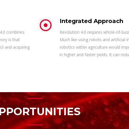
Integrated Approach
 4.0 combines
Revolution 4.0 requires whole-of-bus
ory is that
Much like using robots and artificial i
.0 and acquiring
robotics within agriculture would imp
in higher and faster yields. It can r
PPORTUNITIES