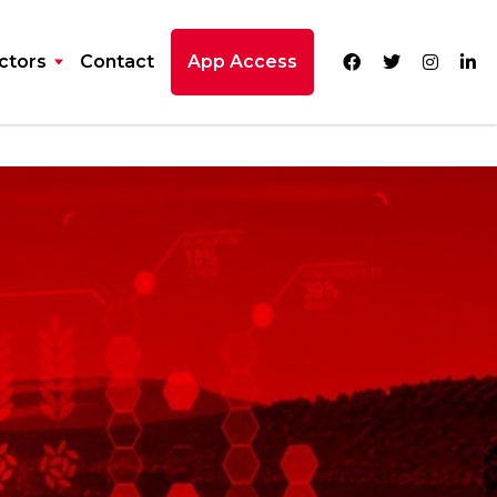
ctors
Contact
App Access