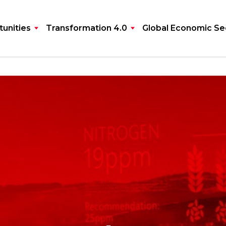
unities
Transformation 4.0
Global Economic Se
ultants for