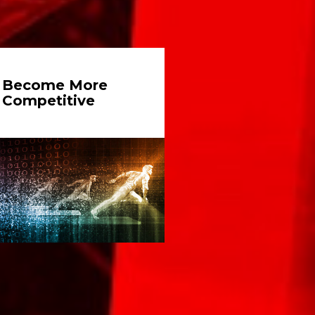
Become More
Competitive