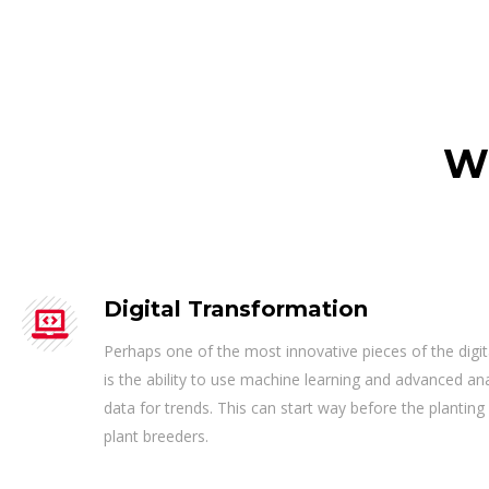
W
Digital Transformation
Perhaps one of the most innovative pieces of the digi
is the ability to use machine learning and advanced an
data for trends. This can start way before the planting
plant breeders.