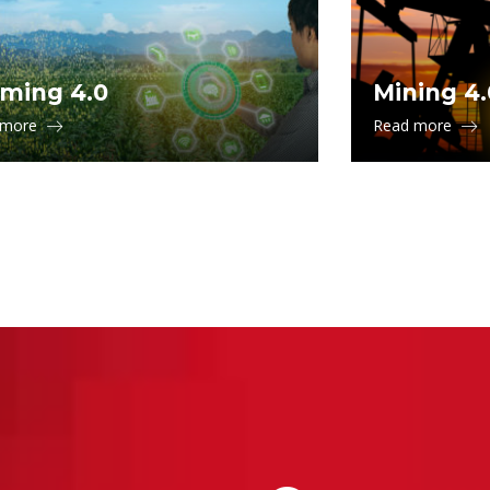
ming 4.0
Mining 4.
 more
Read more