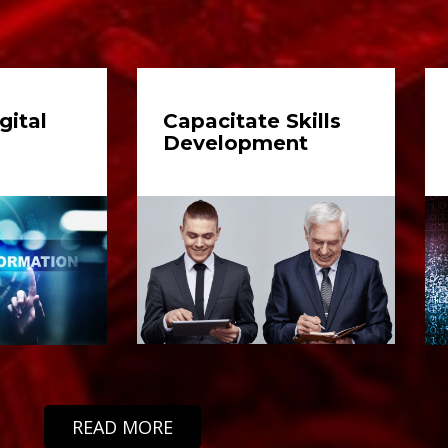
gital
Capacitate Skills
Development
READ MORE