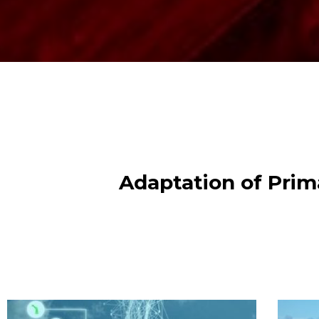
Adaptation of Prima