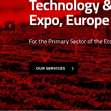
technology i
We look forward to getting to k
you take your company to new h