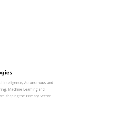
ogies
cial Intelligence, Autonomous and
ring, Machine Learning and
are shaping the Primary Sector.