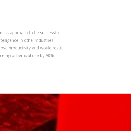
iness approach to be successful.
ntelligence in other industries,
rove productivity and would result
educe agrochemical use by 90%.