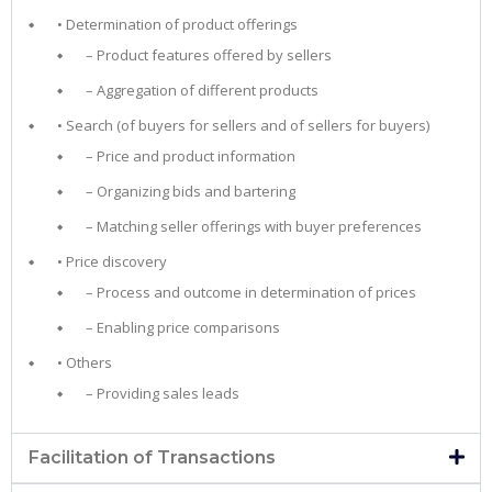
• Determination of product offerings
– Product features offered by sellers
– Aggregation of different products
• Search (of buyers for sellers and of sellers for buyers)
– Price and product information
– Organizing bids and bartering
– Matching seller offerings with buyer preferences
• Price discovery
– Process and outcome in determination of prices
– Enabling price comparisons
• Others
– Providing sales leads
Facilitation of Transactions