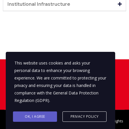
Institutional Infrastructure
This website uses cookies and asks your
personal data to enhance your browsing
Looking for a First-Class Primary
Sector Consultant?
experience. We are committed to protecting your
privacy and ensuring your data is handled in
compliance with the
General Data Protection
Contact us
Regulation (GDPR)
.
OK, I AGREE
PRIVACY POLICY
© 2026 Copyright The Primary Sector ©
THE Q AGENCY S.A.
All rights
reserved