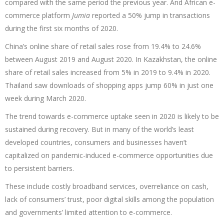
compared with the same period the previous year. And African e-
commerce platform
Jumia
reported a 50% jump in transactions
during the first six months of 2020.
China’s online share of retail sales rose from 19.4% to 24.6%
between August 2019 and August 2020. In Kazakhstan, the online
share of retail sales increased from 5% in 2019 to 9.4% in 2020.
Thailand saw downloads of shopping apps jump 60% in just one
week during March 2020.
The trend towards e-commerce uptake seen in 2020 is likely to be
sustained during recovery. But in many of the world’s least
developed countries, consumers and businesses haven’t
capitalized on pandemic-induced e-commerce opportunities due
to persistent barriers.
These include costly broadband services, overreliance on cash,
lack of consumers’ trust, poor digital skills among the population
and governments’ limited attention to e-commerce.