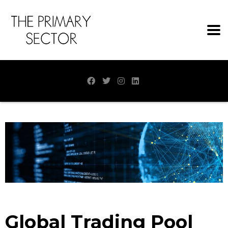
Global Trading Pool