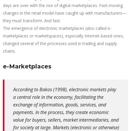
days are over with the rise of digital marketplaces. Fast-moving
changes in the retail model have caught up with manufacturers—
they must transform. And fast.
The emergence of electronic marketplaces (also called e-
marketplaces or marketspaces), especially Internet-based ones,
changed several of the processes used in trading and supply
chains.
e-Marketplaces
According to Bakos (1998), electronic markets play
a central role in the economy, facilitating the
exchange of information, goods, services, and
payments. In the process, they create economic
value for buyers, sellers, market intermediaries, and
for society at large. Markets (electronic or otherwise)