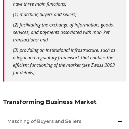
have three main functions:
(1) matching buyers and sellers;
(2) facilitating the exchange of information, goods,
services, and payments associated with mar- ket
transactions; and
(3) providing an institutional infrastructure, such as
a legal and regulatory framework that enables the
efficient functioning of the market (see Zwass 2003
for details).
Transforming Business Market
Matching of Buyers and Sellers