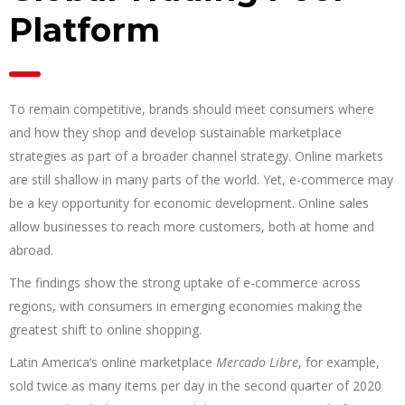
Platform
To remain competitive, brands should meet consumers where
and how they shop and develop sustainable marketplace
strategies as part of a broader channel strategy. Online markets
are still shallow in many parts of the world. Yet, e-commerce may
be a key opportunity for economic development. Online sales
allow businesses to reach more customers, both at home and
abroad.
The findings show the strong uptake of e-commerce across
regions, with consumers in emerging economies making the
greatest shift to online shopping.
Latin America’s online marketplace
Mercado Libre
, for example,
sold twice as many items per day in the second quarter of 2020