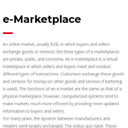
e-Marketplace
An online market, usually B2B, in which buyers and sellers
exchange goods or services; the three types of e-marketplaces
are private, public, and consortia. An e-marketplace is a virtual
marketplace in which sellers and buyers meet and conduct
different types of transactions. Customers exchange these goods
and services for money (or other goods and services if bartering
is used). The functions of an e-market are the same as that of a
physical marketplace; however, computerized systems tend to
make markets much more efficient by providing more updated
information to buyers and sellers.
For many years, the dynamic between manufacturers and
retailers went largely unchanged. The status quo ruled. Those