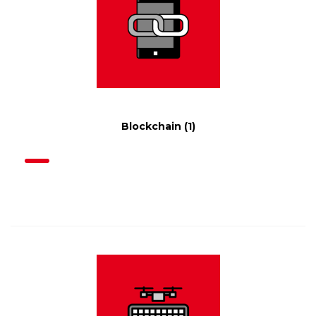
Blockchain
(1)