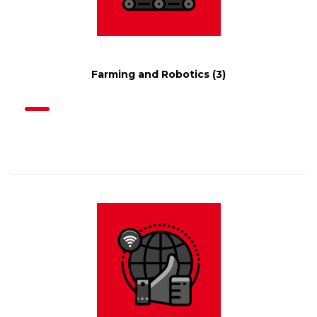
Farming and Robotics
(3)