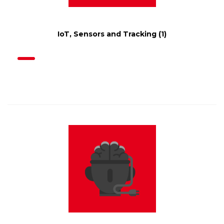
IoT, Sensors and Tracking
(1)