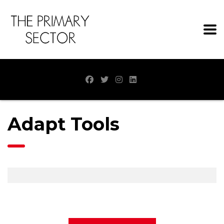
Adapt Tools