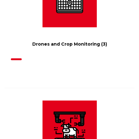
Drones and Crop Monitoring
(3)