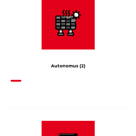
Autonomus
(2)