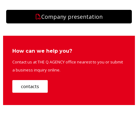
Company presentation
How can we help you?
Contact us at THE Q AGENCY office nearest to you or submit
a business inquiry online.
contacts