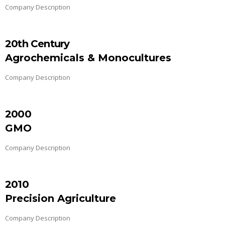
Company Description
20th Century
Agrochemicals & Monocultures
Company Description
2000
GMO
Company Description
2010
Precision Agriculture
Company Description