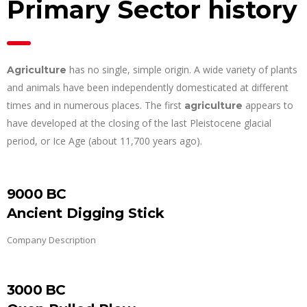
Primary Sector history
has no single, simple origin. A wide variety of plants
Agriculture
and animals have been independently domesticated at different
times and in numerous places. The first
appears to
agriculture
have developed at the closing of the last Pleistocene glacial
period, or Ice Age (about 11,700 years ago).
9000 BC
Ancient Digging Stick
Company Description
3000 BC