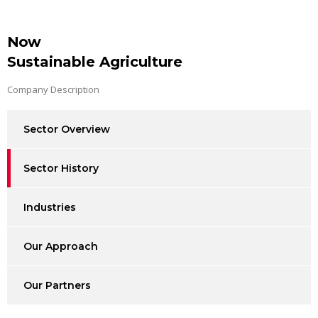
Now
Sustainable Agriculture
Company Description
Sector Overview
Sector History
Industries
Our Approach
Our Partners