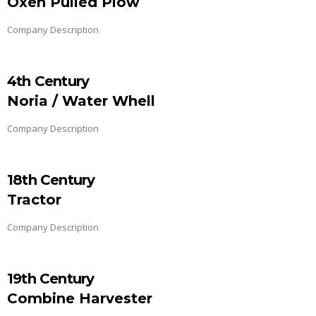
Oxen Pulled Plow
Company Description
4th Century
Noria / Water Whell
Company Description
18th Century
Tractor
Company Description
19th Century
Combine Harvester