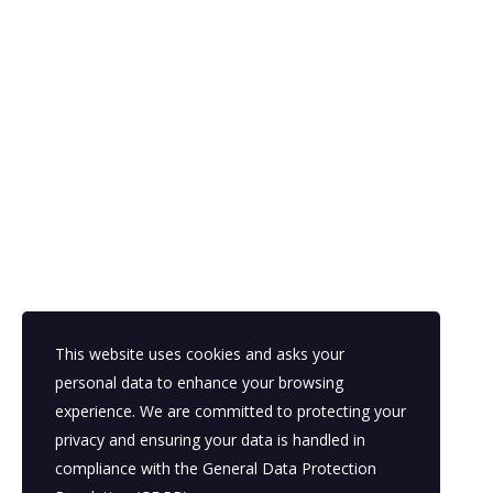
This website uses cookies and asks your
personal data to enhance your browsing
experience. We are committed to protecting your
privacy and ensuring your data is handled in
compliance with the
General Data Protection