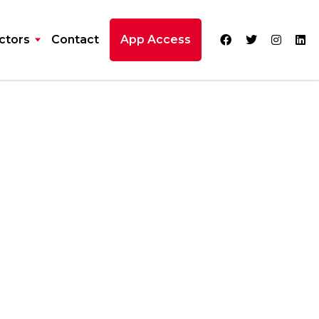
ctors
Contact
App Access