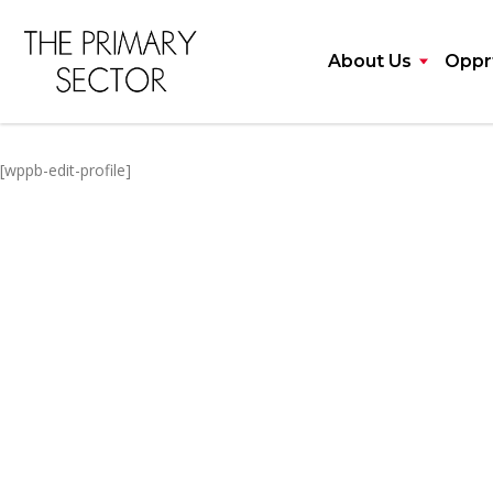
About Us
Opprt
[wppb-edit-profile]