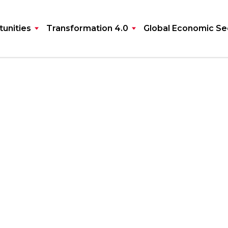
unities
Transformation 4.0
Global Economic Se