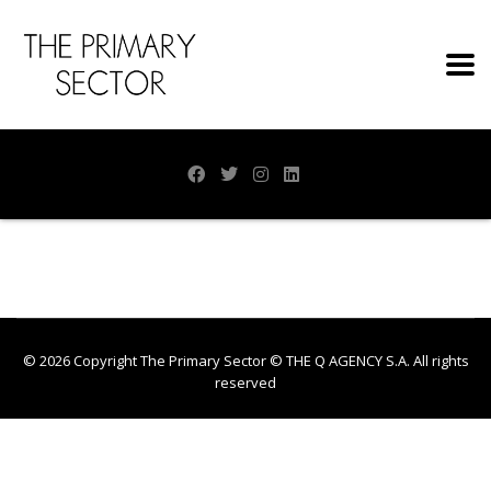
© 2026 Copyright The Primary Sector ©
THE Q AGENCY S.A.
All rights
reserved