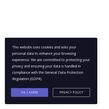
This website uses cookies and asks your
personal data to enhance your browsing
experience. We are committed to protecting your
privacy and ensuring your data is handled in
compliance with the
General Data Protection
Regulation (GDPR)
.
OK, I AGREE
PRIVACY POLICY