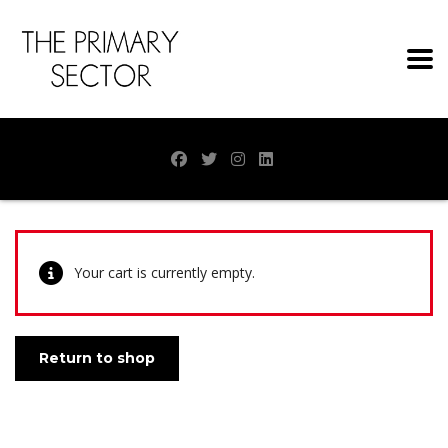
Your cart is currently empty.
Return to shop