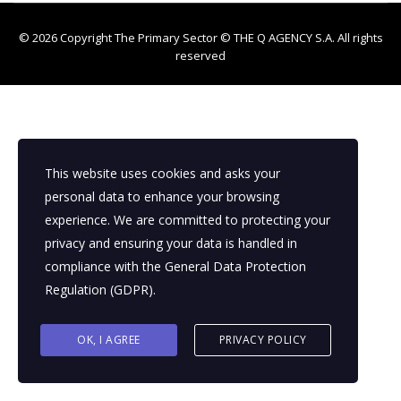
© 2026 Copyright The Primary Sector ©
THE Q AGENCY S.A.
All rights
reserved
This website uses cookies and asks your
personal data to enhance your browsing
experience. We are committed to protecting your
privacy and ensuring your data is handled in
compliance with the
General Data Protection
Regulation (GDPR)
.
OK, I AGREE
PRIVACY POLICY