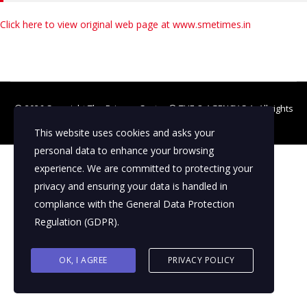
Click here to view original web page at www.smetimes.in
© 2026 Copyright The Primary Sector ©
THE Q AGENCY S.A.
All rights
reserved
This website uses cookies and asks your
personal data to enhance your browsing
experience. We are committed to protecting your
privacy and ensuring your data is handled in
compliance with the
General Data Protection
Regulation (GDPR)
.
OK, I AGREE
PRIVACY POLICY