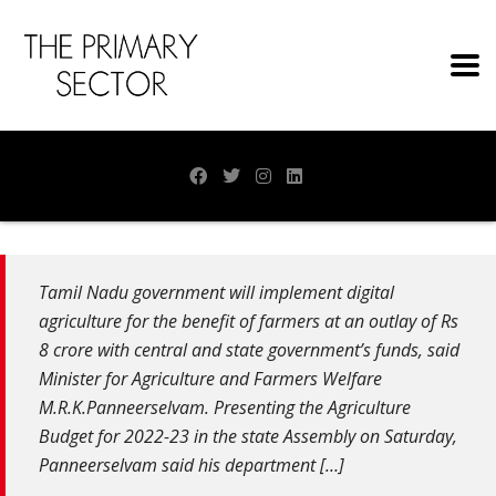
Tamil Nadu government will implement digital
agriculture for the benefit of farmers at an outlay of Rs
8 crore with central and state government’s funds, said
Minister for Agriculture and Farmers Welfare
M.R.K.Panneerselvam. Presenting the Agriculture
Budget for 2022-23 in the state Assembly on Saturday,
Panneerselvam said his department […]