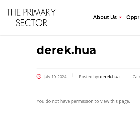
About Us
Opprt
derek.hua
July 10, 2024
Posted by:
derek.hua
Cat
You do not have permission to view this page.