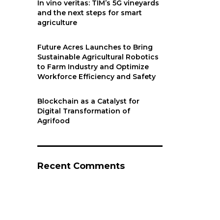
In vino veritas: TIM’s 5G vineyards
and the next steps for smart
agriculture
Future Acres Launches to Bring
Sustainable Agricultural Robotics
to Farm Industry and Optimize
Workforce Efficiency and Safety
Blockchain as a Catalyst for
Digital Transformation of
Agrifood
Recent Comments