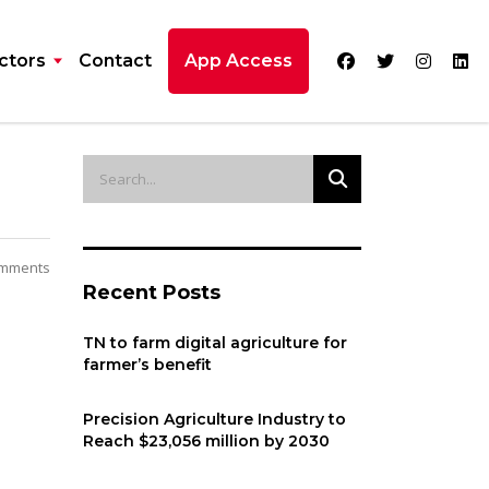
ctors
Contact
App Access
mments
Recent Posts
TN to farm digital agriculture for
farmer’s benefit
Precision Agriculture Industry to
Reach $23,056 million by 2030