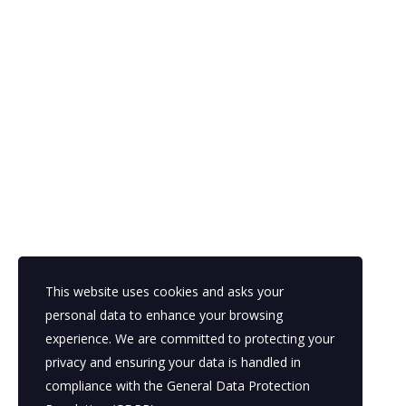
This website uses cookies and asks your
personal data to enhance your browsing
experience. We are committed to protecting your
privacy and ensuring your data is handled in
compliance with the
General Data Protection