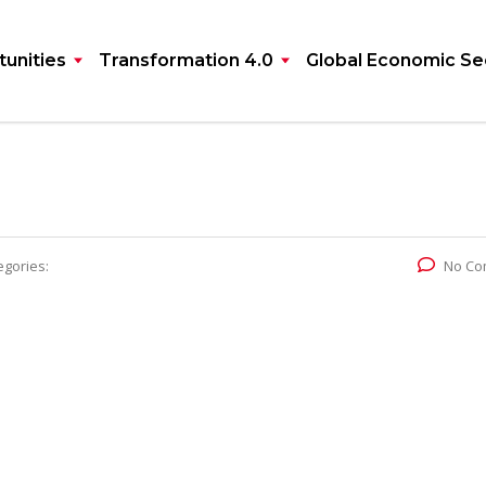
unities
Transformation 4.0
Global Economic Se
egories:
No Co