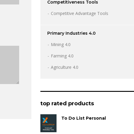
Competitiveness Tools
Competitive Advantage Tools
Primary Industries 4.0
Mining 4.0
Farming 4.0
Agriculture 4.0
top rated products
To Do List Personal