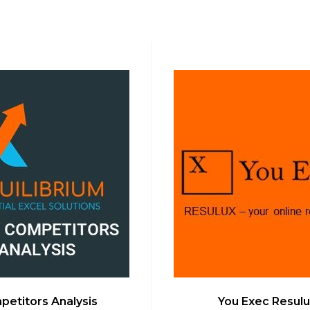
etitors Analysis
You Exec Resulu