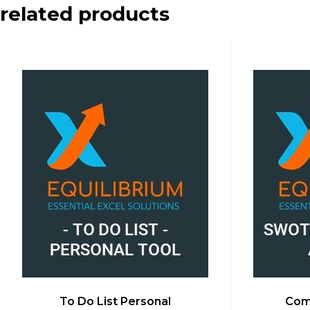
related products
To Do List Personal
Comp