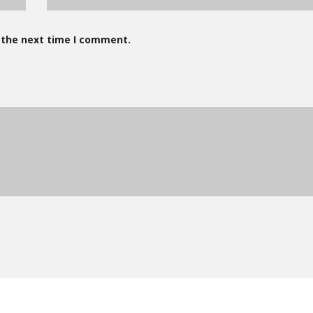
 the next time I comment.