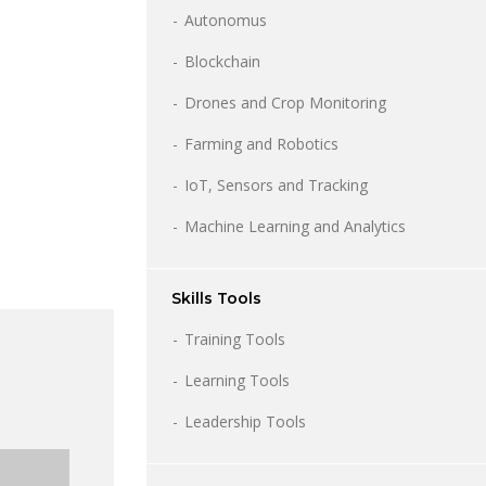
Autonomus
Blockchain
Drones and Crop Monitoring
Farming and Robotics
IoT, Sensors and Tracking
Machine Learning and Analytics
Skills Tools
Training Tools
Learning Tools
Leadership Tools