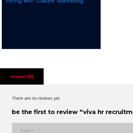
reviews (0)
There are no reviews yet.
be the first to review “viva hr recruit