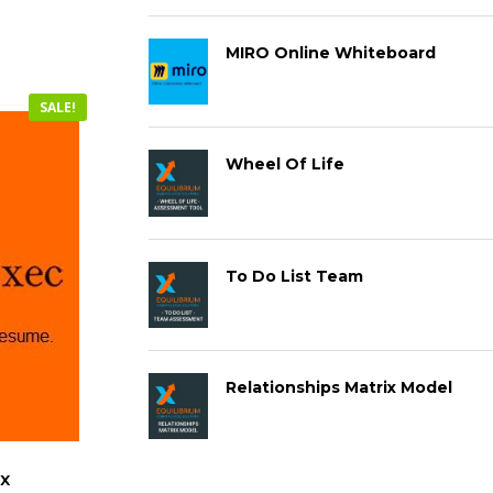
MIRO Online Whiteboard
SALE!
Wheel Of Life
To Do List Team
Relationships Matrix Model
x