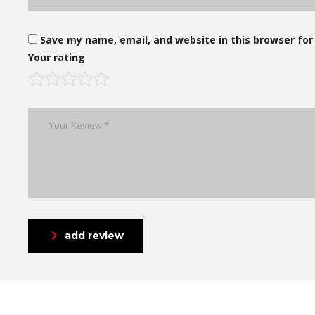
Save my name, email, and website in this browser for
Your rating
add review