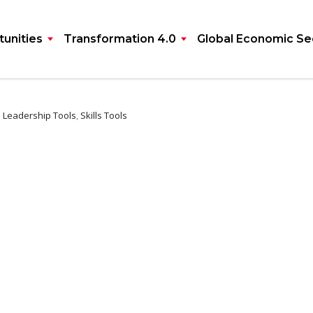
unities
Transformation 4.0
Global Economic Se
:
Leadership Tools
,
Skills Tools