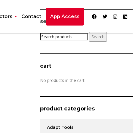
ctors
Contact
App Access
search product
Search
cart
No products in the cart.
product categories
Adapt Tools