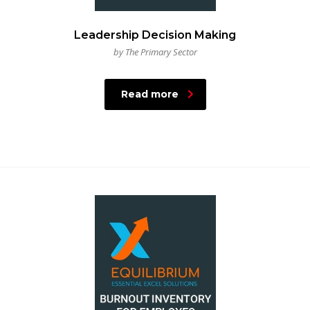
Leadership Decision Making
by The Primary Sector
Read more