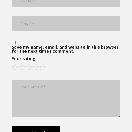
Save my name, email, and website in this browser
for the next time I comment.
Your rating