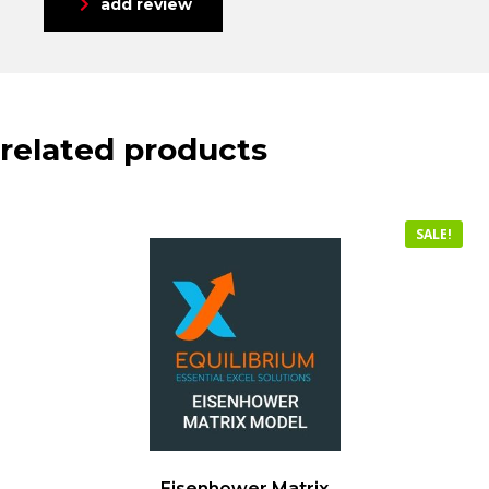
add review
related products
SALE!
Eisenhower Matrix