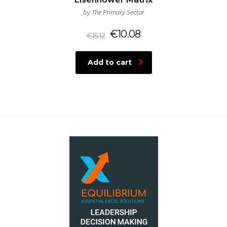
by The Primary Sector
€
10.08
€
15.12
Add to cart