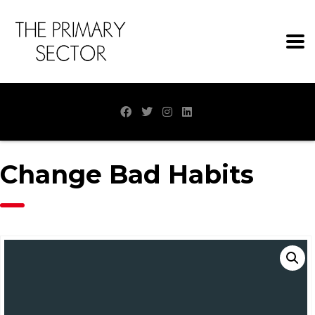
Change Bad Habits