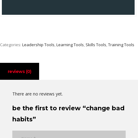
Categories:
Leadership Tools
,
Learning Tools
,
Skills Tools
,
Training Tools
reviews (0)
There are no reviews yet.
be the first to review “change bad
habits”