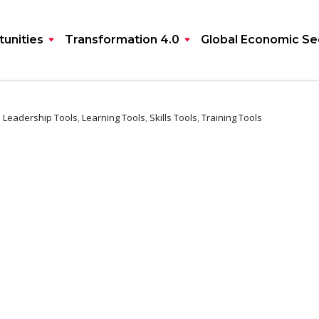
unities
Transformation 4.0
Global Economic Se
:
Leadership Tools
,
Learning Tools
,
Skills Tools
,
Training Tools