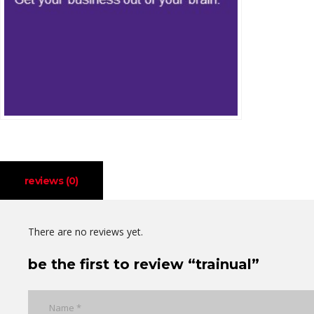
reviews (0)
There are no reviews yet.
be the first to review “trainual”