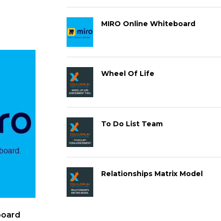
MIRO Online Whiteboard
Wheel Of Life
To Do List Team
Relationships Matrix Model
board