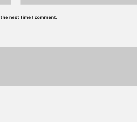
 the next time I comment.