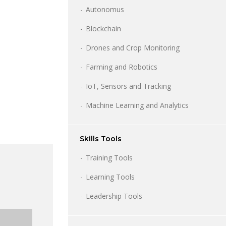
Autonomus
Blockchain
Drones and Crop Monitoring
Farming and Robotics
IoT, Sensors and Tracking
Machine Learning and Analytics
Skills Tools
Training Tools
Learning Tools
Leadership Tools