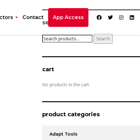
ctors
Contact
App Access
search product
Search
cart
No products in the cart.
product categories
Adapt Tools