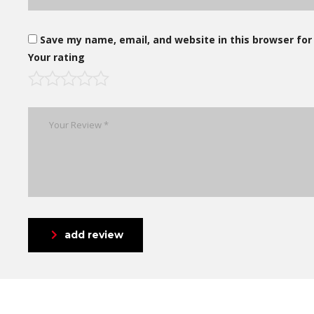
Save my name, email, and website in this browser for
Your rating
add review