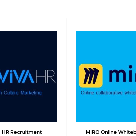
a HR Recruitment
MIRO Online White