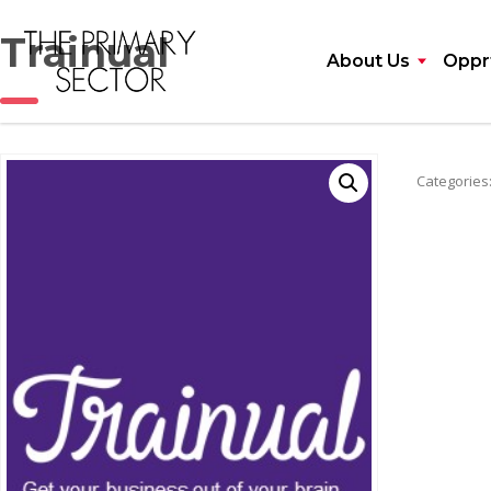
Trainual
About Us
Opprt
Categories