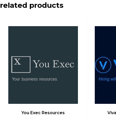
related products
You Exec Resources
Viv