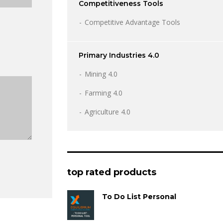
Competitiveness Tools
Competitive Advantage Tools
Primary Industries 4.0
Mining 4.0
Farming 4.0
Agriculture 4.0
top rated products
To Do List Personal